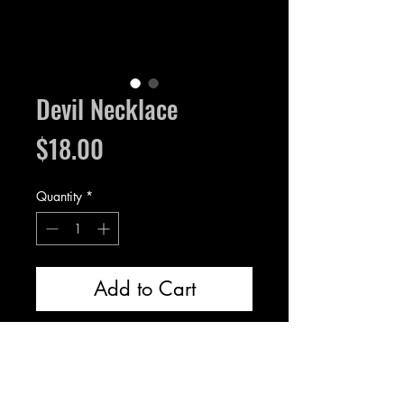
Devil Necklace
Price
$18.00
Quantity
*
Add to Cart
Resin devil in clay, the setting is
silver plated brass.
Pendant measures 1.3 inches.