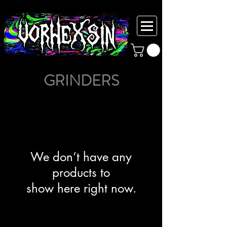
GRINDERS
We don’t have any
products to
show here right now.