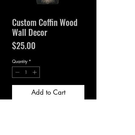
Custom Coffin Wood
Wall Decor
Price
$25.00
Quantity
*
Add to Cart
Wood, measures 13 inches and
1/4” thick.
Hole near the top for hanging.